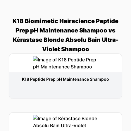
K18 Biomimetic Hairscience Peptide
Prep pH Maintenance Shampoo vs
Kérastase Blonde Absolu Bain Ultra-
Violet Shampoo
K18 Peptide Prep pH Maintenance Shampoo