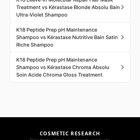
Treatment vs Kérastase Blonde Absolu Bain
Ultra-Violet Shampoo
K18 Peptide Prep pH Maintenance
Shampoo vs Kérastase Nutritive Bain Satin
Riche Shampoo
K18 Peptide Prep pH Maintenance
Shampoo vs Kérastase Chroma Absolu
Soin Acide Chroma Gloss Treatment
COSMETIC RESEARCH