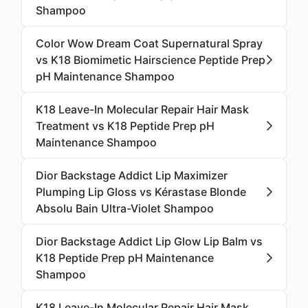
Shampoo
Color Wow Dream Coat Supernatural Spray
vs K18 Biomimetic Hairscience Peptide Prep
pH Maintenance Shampoo
K18 Leave-In Molecular Repair Hair Mask
Treatment vs K18 Peptide Prep pH
Maintenance Shampoo
Dior Backstage Addict Lip Maximizer
Plumping Lip Gloss vs Kérastase Blonde
Absolu Bain Ultra-Violet Shampoo
Dior Backstage Addict Lip Glow Lip Balm vs
K18 Peptide Prep pH Maintenance
Shampoo
K18 Leave-In Molecular Repair Hair Mask