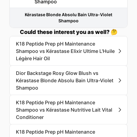
Kérastase Blonde Absolu Bain Ultra-Violet
Shampoo
Could these interest you as well? 🤔
K18 Peptide Prep pH Maintenance
Shampoo vs Kérastase Elixir Ultime L'Huile
Légère Hair Oil
Dior Backstage Rosy Glow Blush vs
Kérastase Blonde Absolu Bain Ultra-Violet
Shampoo
K18 Peptide Prep pH Maintenance
Shampoo vs Kérastase Nutritive Lait Vital
Conditioner
K18 Peptide Prep pH Maintenance