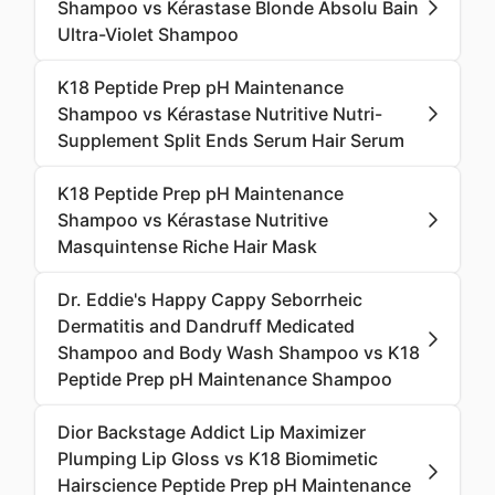
Shampoo vs Kérastase Blonde Absolu Bain
Ultra-Violet Shampoo
K18 Peptide Prep pH Maintenance
Shampoo vs Kérastase Nutritive Nutri-
Supplement Split Ends Serum Hair Serum
K18 Peptide Prep pH Maintenance
Shampoo vs Kérastase Nutritive
Masquintense Riche Hair Mask
Dr. Eddie's Happy Cappy Seborrheic
Dermatitis and Dandruff Medicated
Shampoo and Body Wash Shampoo vs K18
Peptide Prep pH Maintenance Shampoo
Dior Backstage Addict Lip Maximizer
Plumping Lip Gloss vs K18 Biomimetic
Hairscience Peptide Prep pH Maintenance