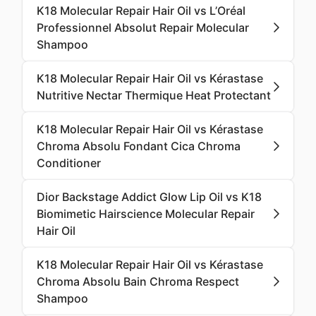
K18 Molecular Repair Hair Oil vs L’Oréal
Professionnel Absolut Repair Molecular
Shampoo
K18 Molecular Repair Hair Oil vs Kérastase
Nutritive Nectar Thermique Heat Protectant
K18 Molecular Repair Hair Oil vs Kérastase
Chroma Absolu Fondant Cica Chroma
Conditioner
Dior Backstage Addict Glow Lip Oil vs K18
Biomimetic Hairscience Molecular Repair
Hair Oil
K18 Molecular Repair Hair Oil vs Kérastase
Chroma Absolu Bain Chroma Respect
Shampoo