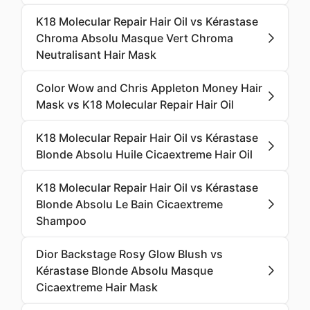
K18 Molecular Repair Hair Oil vs Kérastase
Chroma Absolu Masque Vert Chroma
Neutralisant Hair Mask
Color Wow and Chris Appleton Money Hair
Mask vs K18 Molecular Repair Hair Oil
K18 Molecular Repair Hair Oil vs Kérastase
Blonde Absolu Huile Cicaextreme Hair Oil
K18 Molecular Repair Hair Oil vs Kérastase
Blonde Absolu Le Bain Cicaextreme
Shampoo
Dior Backstage Rosy Glow Blush vs
Kérastase Blonde Absolu Masque
Cicaextreme Hair Mask