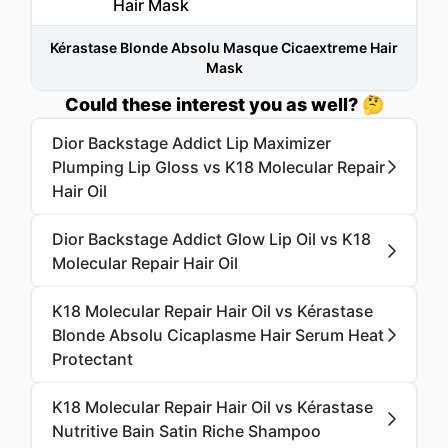
Kérastase Blonde Absolu Masque Cicaextreme Hair
Mask
Could these interest you as well? 🤔
Dior Backstage Addict Lip Maximizer
Plumping Lip Gloss vs K18 Molecular Repair
Hair Oil
Dior Backstage Addict Glow Lip Oil vs K18
Molecular Repair Hair Oil
K18 Molecular Repair Hair Oil vs Kérastase
Blonde Absolu Cicaplasme Hair Serum Heat
Protectant
K18 Molecular Repair Hair Oil vs Kérastase
Nutritive Bain Satin Riche Shampoo