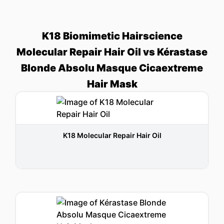
K18 Biomimetic Hairscience
Molecular Repair Hair Oil vs Kérastase
Blonde Absolu Masque Cicaextreme
Hair Mask
K18 Molecular Repair Hair Oil