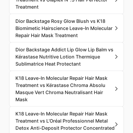
Treatment
Dior Backstage Rosy Glow Blush vs K18
Biomimetic Hairscience Leave-In Molecular
Repair Hair Mask Treatment
Dior Backstage Addict Lip Glow Lip Balm vs
Kérastase Nutritive Lotion Thermique
Sublimatrice Heat Protectant
K18 Leave-In Molecular Repair Hair Mask
Treatment vs Kérastase Chroma Absolu
Masque Vert Chroma Neutralisant Hair
Mask
K18 Leave-In Molecular Repair Hair Mask
Treatment vs L’Oréal Professionnel Metal
Detox Anti-Deposit Protector Concentrated