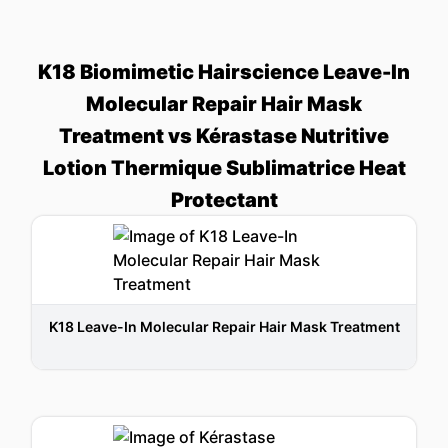
K18 Biomimetic Hairscience Leave-In
Molecular Repair Hair Mask
Treatment vs Kérastase Nutritive
Lotion Thermique Sublimatrice Heat
Protectant
K18 Leave-In Molecular Repair Hair Mask Treatment