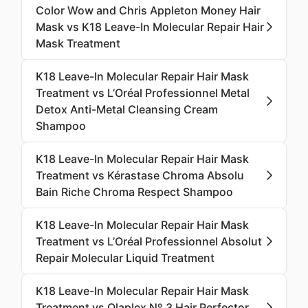
Color Wow and Chris Appleton Money Hair
Mask vs K18 Leave-In Molecular Repair Hair
Mask Treatment
K18 Leave-In Molecular Repair Hair Mask
Treatment vs L’Oréal Professionnel Metal
Detox Anti-Metal Cleansing Cream
Shampoo
K18 Leave-In Molecular Repair Hair Mask
Treatment vs Kérastase Chroma Absolu
Bain Riche Chroma Respect Shampoo
K18 Leave-In Molecular Repair Hair Mask
Treatment vs L’Oréal Professionnel Absolut
Repair Molecular Liquid Treatment
K18 Leave-In Molecular Repair Hair Mask
Treatment vs Olaplex Nº.3 Hair Perfector