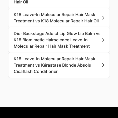
Hair Oil
K18 Leave-In Molecular Repair Hair Mask
Treatment vs K18 Molecular Repair Hair Oil
Dior Backstage Addict Lip Glow Lip Balm vs
K18 Biomimetic Hairscience Leave-In
Molecular Repair Hair Mask Treatment
K18 Leave-In Molecular Repair Hair Mask
Treatment vs Kérastase Blonde Absolu
Cicaflash Conditioner