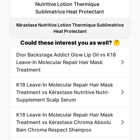
Kérastase Nutritive Lotion Thermique Sublimatrice
Heat Protectant
Could these interest you as well? 🤔
Dior Backstage Addict Glow Lip Oil vs K18
Leave-In Molecular Repair Hair Mask
Treatment
K18 Leave-In Molecular Repair Hair Mask
Treatment vs Kérastase Nutritive Nutri-
Supplement Scalp Serum
K18 Leave-In Molecular Repair Hair Mask
Treatment vs Kérastase Chroma Absolu
Bain Chroma Respect Shampoo