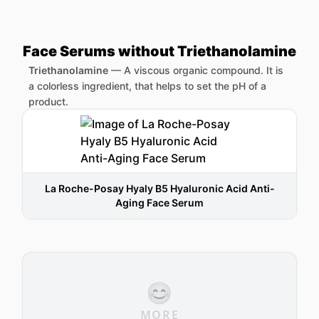
Face Serums without Triethanolamine
Triethanolamine
—
A viscous organic compound. It is
a colorless ingredient, that helps to set the pH of a
product.
La Roche-Posay Hyaly B5 Hyaluronic Acid Anti-
Aging Face Serum
😊
MORE