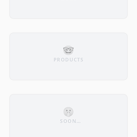
🤓
PRODUCTS
🤫
SOON…