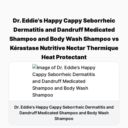
Dr. Eddie's Happy Cappy Seborrheic
Dermatitis and Dandruff Medicated
Shampoo and Body Wash Shampoo vs
Kérastase Nutritive Nectar Thermique
Heat Protectant
Dr. Eddie's Happy Cappy Seborrheic Dermatitis and
Dandruff Medicated Shampoo and Body Wash
Shampoo