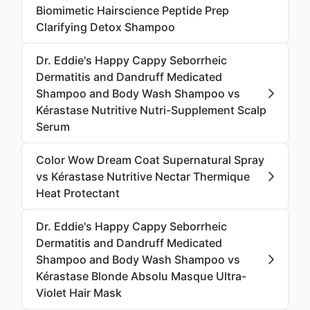
Biomimetic Hairscience Peptide Prep
Clarifying Detox Shampoo
Dr. Eddie's Happy Cappy Seborrheic
Dermatitis and Dandruff Medicated
Shampoo and Body Wash Shampoo vs
Kérastase Nutritive Nutri-Supplement Scalp
Serum
Color Wow Dream Coat Supernatural Spray
vs Kérastase Nutritive Nectar Thermique
Heat Protectant
Dr. Eddie's Happy Cappy Seborrheic
Dermatitis and Dandruff Medicated
Shampoo and Body Wash Shampoo vs
Kérastase Blonde Absolu Masque Ultra-
Violet Hair Mask