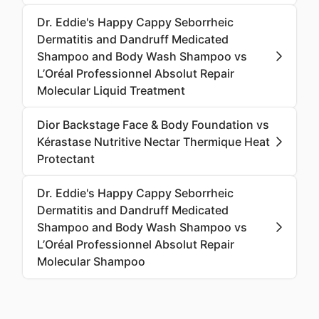
Dr. Eddie's Happy Cappy Seborrheic
Dermatitis and Dandruff Medicated
Shampoo and Body Wash Shampoo vs
L’Oréal Professionnel Absolut Repair
Molecular Liquid Treatment
Dior Backstage Face & Body Foundation vs
Kérastase Nutritive Nectar Thermique Heat
Protectant
Dr. Eddie's Happy Cappy Seborrheic
Dermatitis and Dandruff Medicated
Shampoo and Body Wash Shampoo vs
L’Oréal Professionnel Absolut Repair
Molecular Shampoo