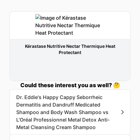
Kérastase Nutritive Nectar Thermique Heat
Protectant
Could these interest you as well? 🤔
Dr. Eddie's Happy Cappy Seborrheic
Dermatitis and Dandruff Medicated
Shampoo and Body Wash Shampoo vs
L’Oréal Professionnel Metal Detox Anti-
Metal Cleansing Cream Shampoo