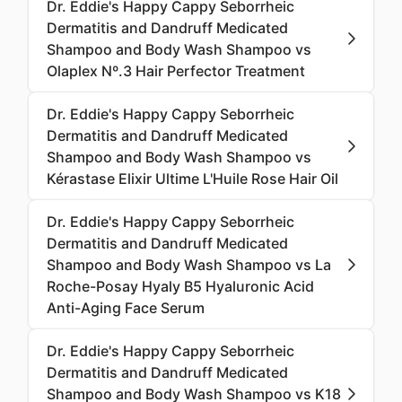
Dr. Eddie's Happy Cappy Seborrheic
Dermatitis and Dandruff Medicated
Shampoo and Body Wash Shampoo vs
Olaplex Nº.3 Hair Perfector Treatment
Dr. Eddie's Happy Cappy Seborrheic
Dermatitis and Dandruff Medicated
Shampoo and Body Wash Shampoo vs
Kérastase Elixir Ultime L'Huile Rose Hair Oil
Dr. Eddie's Happy Cappy Seborrheic
Dermatitis and Dandruff Medicated
Shampoo and Body Wash Shampoo vs La
Roche-Posay Hyaly B5 Hyaluronic Acid
Anti-Aging Face Serum
Dr. Eddie's Happy Cappy Seborrheic
Dermatitis and Dandruff Medicated
Shampoo and Body Wash Shampoo vs K18