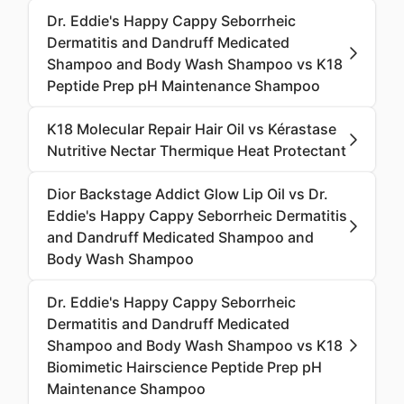
Dr. Eddie's Happy Cappy Seborrheic
Dermatitis and Dandruff Medicated
Shampoo and Body Wash Shampoo vs K18
Peptide Prep pH Maintenance Shampoo
K18 Molecular Repair Hair Oil vs Kérastase
Nutritive Nectar Thermique Heat Protectant
Dior Backstage Addict Glow Lip Oil vs Dr.
Eddie's Happy Cappy Seborrheic Dermatitis
and Dandruff Medicated Shampoo and
Body Wash Shampoo
Dr. Eddie's Happy Cappy Seborrheic
Dermatitis and Dandruff Medicated
Shampoo and Body Wash Shampoo vs K18
Biomimetic Hairscience Peptide Prep pH
Maintenance Shampoo