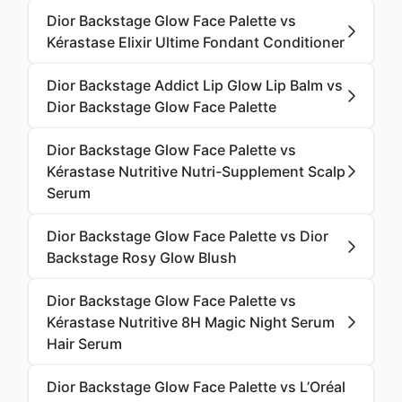
Dior Backstage Glow Face Palette vs
Kérastase Elixir Ultime Fondant Conditioner
Dior Backstage Addict Lip Glow Lip Balm vs
Dior Backstage Glow Face Palette
Dior Backstage Glow Face Palette vs
Kérastase Nutritive Nutri-Supplement Scalp
Serum
Dior Backstage Glow Face Palette vs Dior
Backstage Rosy Glow Blush
Dior Backstage Glow Face Palette vs
Kérastase Nutritive 8H Magic Night Serum
Hair Serum
Dior Backstage Glow Face Palette vs L’Oréal