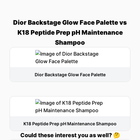
Dior Backstage Glow Face Palette vs
K18 Peptide Prep pH Maintenance
Shampoo
Dior Backstage Glow Face Palette
K18 Peptide Prep pH Maintenance Shampoo
Could these interest you as well? 🤔