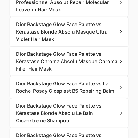
Professionnel Absolut Repair Molecular
Leave-in Hair Mask
Dior Backstage Glow Face Palette vs
Kérastase Blonde Absolu Masque Ultra-
Violet Hair Mask
Dior Backstage Glow Face Palette vs
Kérastase Chroma Absolu Masque Chroma
Filler Hair Mask
Dior Backstage Glow Face Palette vs La
Roche-Posay Cicaplast B5 Repairing Balm
Dior Backstage Glow Face Palette vs
Kérastase Blonde Absolu Le Bain
Cicaextreme Shampoo
Dior Backstage Glow Face Palette vs