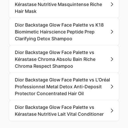
Kérastase Nutritive Masquintense Riche
Hair Mask
Dior Backstage Glow Face Palette vs K18
Biomimetic Hairscience Peptide Prep
Clarifying Detox Shampoo
Dior Backstage Glow Face Palette vs
Kérastase Chroma Absolu Bain Riche
Chroma Respect Shampoo
Dior Backstage Glow Face Palette vs L’Oréal
Professionnel Metal Detox Anti-Deposit
Protector Concentrated Hair Oil
Dior Backstage Glow Face Palette vs
Kérastase Nutritive Lait Vital Conditioner