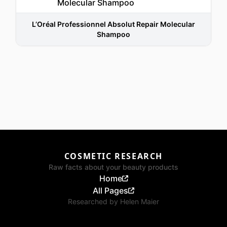
L’Oréal Professionnel Absolut Repair Molecular
Shampoo
COSMETIC RESEARCH
Raw facts about your beauty products
Home
All Pages
Researched by
Helen Maier