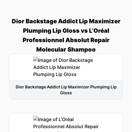
Dior Backstage Addict Lip Maximizer
Plumping Lip Gloss vs L’Oréal
Professionnel Absolut Repair
Molecular Shampoo
Dior Backstage Addict Lip Maximizer Plumping Lip
Gloss