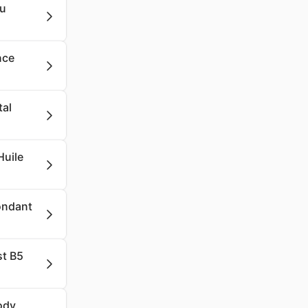
lu
nce
tal
Huile
Fondant
st B5
ody