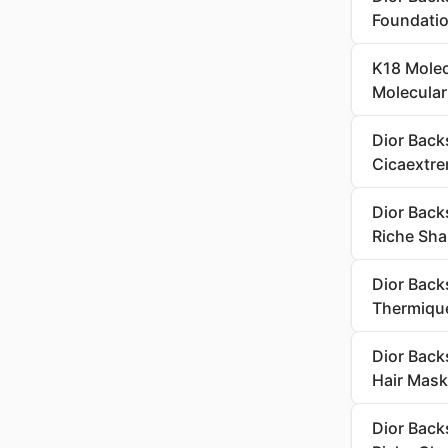
Foundati
K18 Molecu
Molecular
Dior Back
Cicaextre
Dior Back
Riche Sh
Dior Back
Thermique
Dior Back
Hair Mask
Dior Back