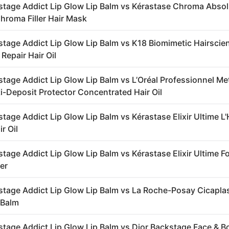
stage Addict Lip Glow Lip Balm vs Kérastase Chroma Abso
roma Filler Hair Mask
stage Addict Lip Glow Lip Balm vs K18 Biomimetic Hairscie
Repair Hair Oil
stage Addict Lip Glow Lip Balm vs L’Oréal Professionnel Me
i-Deposit Protector Concentrated Hair Oil
tage Addict Lip Glow Lip Balm vs Kérastase Elixir Ultime L'
r Oil
stage Addict Lip Glow Lip Balm vs Kérastase Elixir Ultime 
er
stage Addict Lip Glow Lip Balm vs La Roche-Posay Cicapla
 Balm
stage Addict Lip Glow Lip Balm vs Dior Backstage Face & B