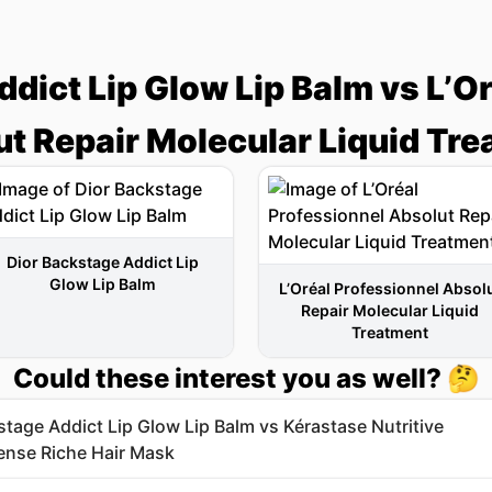
dict Lip Glow Lip Balm vs L’O
t Repair Molecular Liquid Tr
Dior Backstage Addict Lip
Glow Lip Balm
L’Oréal Professionnel Absol
Repair Molecular Liquid
Treatment
Could these interest you as well? 🤔
stage Addict Lip Glow Lip Balm vs Kérastase Nutritive
nse Riche Hair Mask