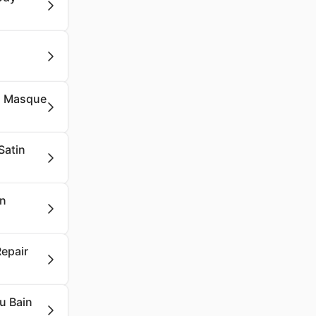
lu Masque
Satin
on
Repair
u Bain