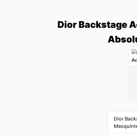
Dior Backstage Ad
Absolu
Dior Back
Masquinte