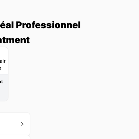
réal Professionnel
eatment
ut