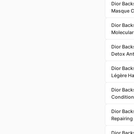
Dior Back
Masque Ch
Dior Back
Molecular 
Dior Back
Detox Ant
Dior Backs
Légère Hai
Dior Back
Condition
Dior Back
Repairing
Dior Back