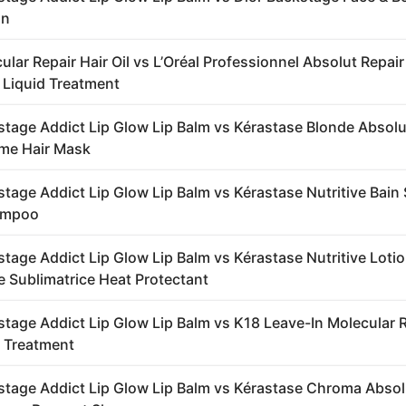
on
lar Repair Hair Oil vs L’Oréal Professionnel Absolut Repair
 Liquid Treatment
stage Addict Lip Glow Lip Balm vs Kérastase Blonde Abso
me Hair Mask
stage Addict Lip Glow Lip Balm vs Kérastase Nutritive Bain 
ampoo
stage Addict Lip Glow Lip Balm vs Kérastase Nutritive Loti
 Sublimatrice Heat Protectant
stage Addict Lip Glow Lip Balm vs K18 Leave-In Molecular 
 Treatment
stage Addict Lip Glow Lip Balm vs Kérastase Chroma Absol