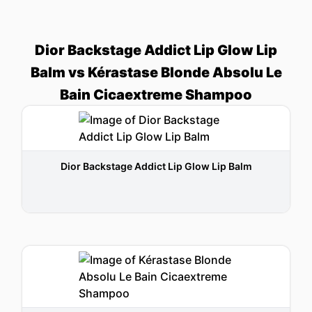
Dior Backstage Addict Lip Glow Lip
Balm vs Kérastase Blonde Absolu Le
Bain Cicaextreme Shampoo
Dior Backstage Addict Lip Glow Lip Balm