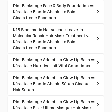
Dior Backstage Face & Body Foundation vs
Kérastase Blonde Absolu Le Bain
Cicaextreme Shampoo
K18 Biomimetic Hairscience Leave-In
Molecular Repair Hair Mask Treatment vs
Kérastase Blonde Absolu Le Bain
Cicaextreme Shampoo
Dior Backstage Addict Lip Glow Lip Balm vs
Kérastase Nutritive Lait Vital Conditioner
Dior Backstage Addict Lip Glow Lip Balm vs
Kérastase Blonde Absolu Sérum Cicanuit
Hair Serum
Dior Backstage Addict Lip Glow Lip Balm vs
Kérastase Elixir Ultime Masque Hair Mask