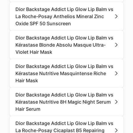
Dior Backstage Addict Lip Glow Lip Balm vs
La Roche-Posay Anthelios Mineral Zinc
Oxide SPF 50 Sunscreen
Dior Backstage Addict Lip Glow Lip Balm vs
Kérastase Blonde Absolu Masque Ultra-
Violet Hair Mask
Dior Backstage Addict Lip Glow Lip Balm vs
Kérastase Nutritive Masquintense Riche
Hair Mask
Dior Backstage Addict Lip Glow Lip Balm vs
Kérastase Nutritive 8H Magic Night Serum
Hair Serum
Dior Backstage Addict Lip Glow Lip Balm vs
La Roche-Posay Cicaplast B5 Repairing