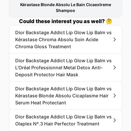
Kérastase Blonde Absolu Le Bain Cicaextreme
Shampoo
Could these interest you as well? 🤔
Dior Backstage Addict Lip Glow Lip Balm vs
Kérastase Chroma Absolu Soin Acide
Chroma Gloss Treatment
Dior Backstage Addict Lip Glow Lip Balm vs
L’Oréal Professionnel Metal Detox Anti-
Deposit Protector Hair Mask
Dior Backstage Addict Lip Glow Lip Balm vs
Kérastase Blonde Absolu Cicaplasme Hair
Serum Heat Protectant
Dior Backstage Addict Lip Glow Lip Balm vs
Olaplex Nº.3 Hair Perfector Treatment