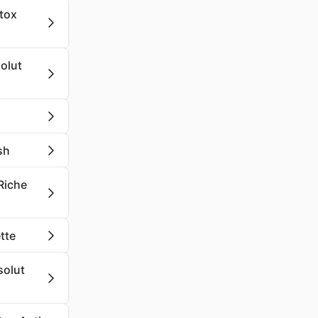
etox
olut
sh
 Riche
tte
solut