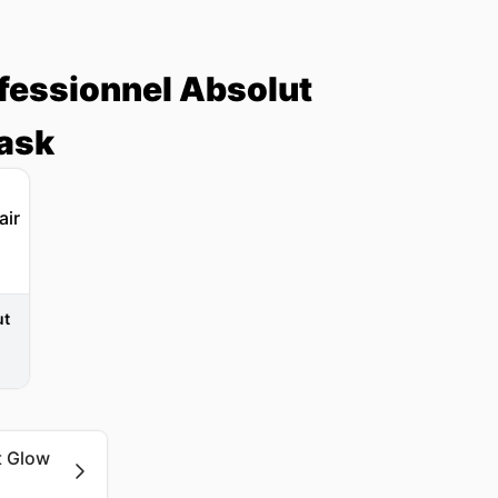
ofessionnel Absolut
Mask
ut
t Glow