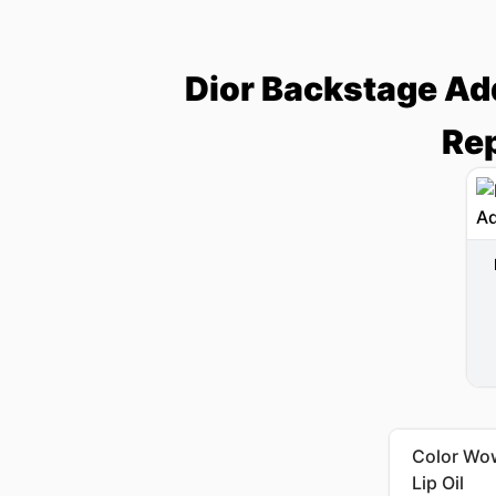
Dior Backstage Add
Rep
Color Wow
Lip Oil