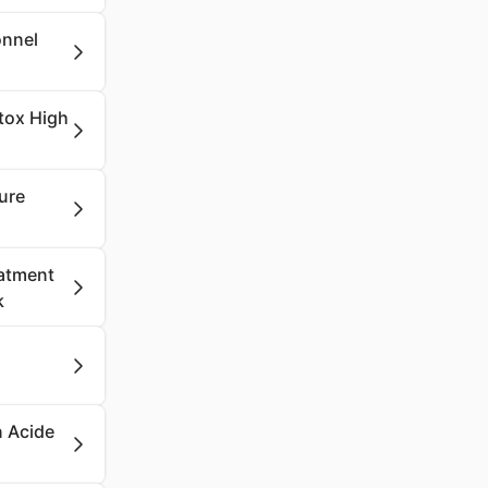
onnel
etox High
ure
eatment
k
n Acide