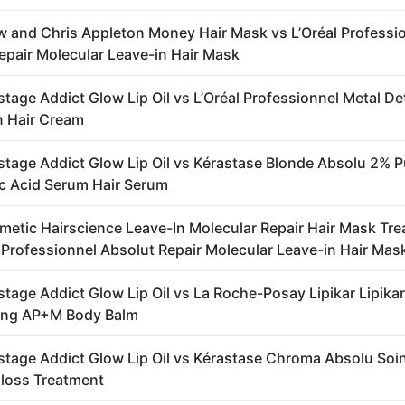
 and Chris Appleton Money Hair Mask vs L’Oréal Professi
epair Molecular Leave-in Hair Mask
stage Addict Glow Lip Oil vs L’Oréal Professionnel Metal D
n Hair Cream
stage Addict Glow Lip Oil vs Kérastase Blonde Absolu 2% P
c Acid Serum Hair Serum
metic Hairscience Leave-In Molecular Repair Hair Mask Tr
l Professionnel Absolut Repair Molecular Leave-in Hair Mas
stage Addict Glow Lip Oil vs La Roche-Posay Lipikar Lipikar
sing AP+M Body Balm
stage Addict Glow Lip Oil vs Kérastase Chroma Absolu Soi
loss Treatment