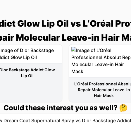
ict Glow Lip Oil vs L’Oréal Pr
air Molecular Leave-in Hair 
Dior Backstage Addict Glow
Lip Oil
L’Oréal Professionnel Absol
Repair Molecular Leave-in
Hair Mask
Could these interest you as well? 🤔
 Dream Coat Supernatural Spray vs Dior Backstage Addic