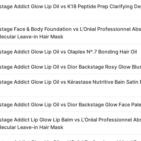
stage Addict Glow Lip Oil vs K18 Peptide Prep Clarifying D
stage Face & Body Foundation vs L’Oréal Professionnel Abs
lecular Leave-in Hair Mask
stage Addict Glow Lip Oil vs Olaplex Nº.7 Bonding Hair Oil
stage Addict Glow Lip Oil vs Dior Backstage Rosy Glow Blu
tage Addict Glow Lip Oil vs Kérastase Nutritive Bain Satin
stage Addict Glow Lip Oil vs Dior Backstage Glow Face Pale
stage Addict Lip Glow Lip Balm vs L’Oréal Professionnel Ab
lecular Leave-in Hair Mask