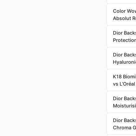
Color Wow
Absolut R
Dior Back
Protectio
Dior Back
Hyaluroni
K18 Biomi
vs L’Oréa
Dior Back
Moisturi
Dior Back
Chroma G