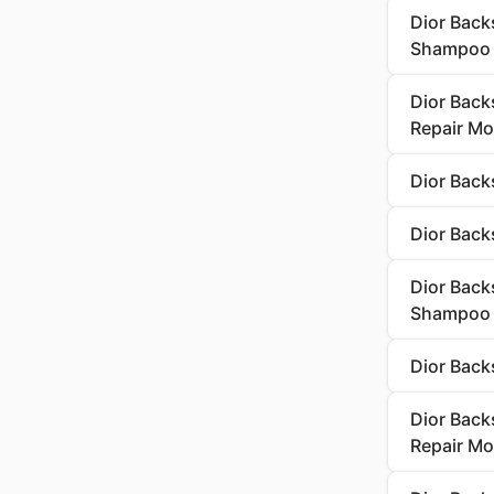
Dior Back
Shampoo
Dior Back
Repair Mo
Dior Back
Dior Back
Dior Backs
Shampoo
Dior Back
Dior Back
Repair Mo